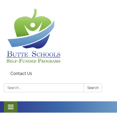
Contact Us
Search:
Search
Toggle navigation