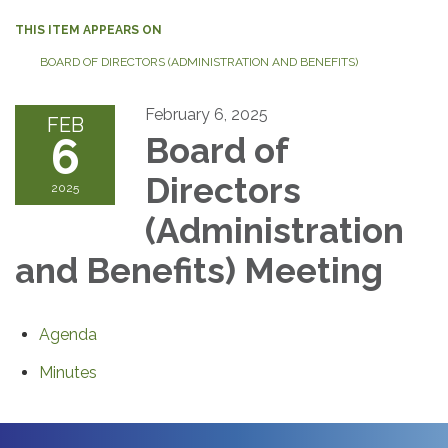
THIS ITEM APPEARS ON
BOARD OF DIRECTORS (ADMINISTRATION AND BENEFITS)
February 6, 2025
FEB
6
Board of
Directors
2025
(Administration
and Benefits) Meeting
Agenda
Minutes