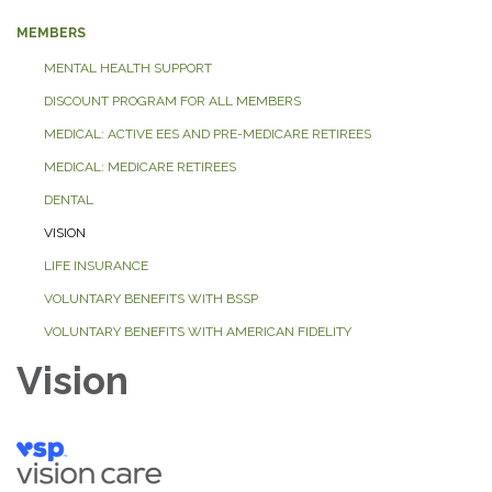
MEMBERS
MENTAL HEALTH SUPPORT
DISCOUNT PROGRAM FOR ALL MEMBERS
MEDICAL: ACTIVE EES AND PRE-MEDICARE RETIREES
MEDICAL: MEDICARE RETIREES
DENTAL
VISION
LIFE INSURANCE
VOLUNTARY BENEFITS WITH BSSP
VOLUNTARY BENEFITS WITH AMERICAN FIDELITY
Vision