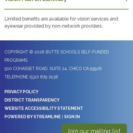
Limited benefits are available for vision services and
eyewear provided by non-network providers.
COPYRIGHT © 2026 BUTTE SCHOOLS SELF-FUNDED
PROGRAMS
500 COHASSET ROAD, SUITE 24, CHICO CA 95926
TELEPHONE
(530) 879-7438
PRIVACY POLICY
DISTRICT TRANSPARENCY
WEBSITE ACCESSIBILITY STATEMENT
POWERED BY STREAMLINE
|
SIGN IN
Join our mailing list