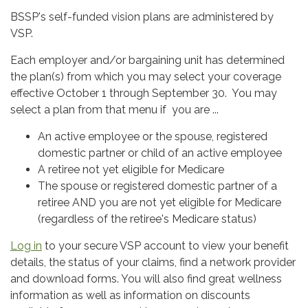
BSSP's self-funded vision plans are administered by
VSP.
Each employer and/or bargaining unit has determined
the plan(s) from which you may select your coverage
effective October 1 through September 30. You may
select a plan from that menu if you are ...
An active employee or the spouse, registered
domestic partner or child of an active employee
A retiree not yet eligible for Medicare
The spouse or registered domestic partner of a
retiree AND you are not yet eligible for Medicare
(regardless of the retiree's Medicare status)
Log in
to your secure VSP account to view your benefit
details, the status of your claims, find a network provider
and download forms. You will also find great wellness
information as well as information on discounts