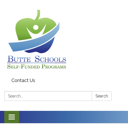
Contact Us
Search:
Search
Toggle navigation