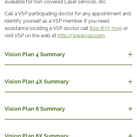
available for non-covered Laser services, etc.
Call a VSP participating doctor for any appointment and
identify yourself as a VSP member. If you need
assistance locating a VSP doctor, call
800-877-7195
or
visit VSP on the web at
http://www.vsp.com
.
Vision Plan 4 Summary
Vision Plan 4X Summary
Vision Plan 8 Summary
Vision Plan 8X Summary