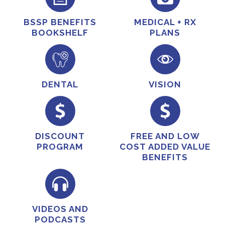
BSSP BENEFITS
MEDICAL + RX
BOOKSHELF
PLANS
DENTAL
VISION
DISCOUNT
FREE AND LOW
PROGRAM
COST ADDED VALUE
BENEFITS
VIDEOS AND
PODCASTS