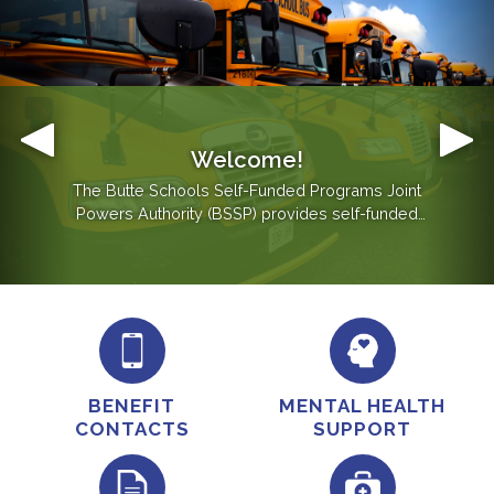
Welcome!
Mental Health Support
The Butte Schools Self-Funded Programs Joint
Powers Authority (BSSP) provides self-funded
employee benefits coverage to school districts in
Butte County, Butte County Office of Education and
Butte Glenn Community College District.
BENEFIT
MENTAL HEALTH
CONTACTS
SUPPORT