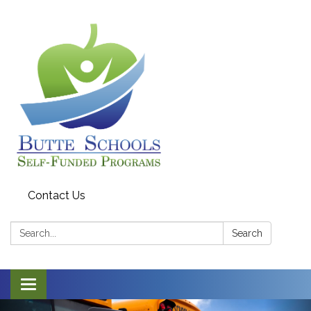
Contact Us
Search:
Search
Toggle navigation