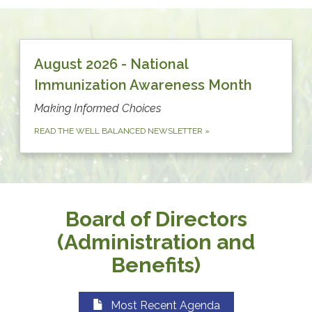
August 2026 - National
Immunization Awareness Month
Making Informed Choices
READ THE WELL BALANCED NEWSLETTER
»
Board of Directors
(Administration and
Benefits)
Most Recent Agenda