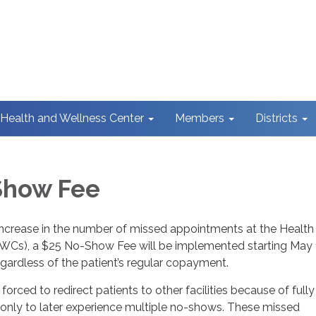
Health and Wellness Center
Members
Districts
Show Fee
 increase in the number of missed appointments at the Health
WCs), a $25 No-Show Fee will be implemented starting May 1
regardless of the patient’s regular copayment.
orced to redirect patients to other facilities because of fully
ly to later experience multiple no-shows. These missed