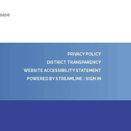
lease
PRIVACY POLICY
DISTRICT TRANSPARENCY
WEBSITE ACCESSIBILITY STATEMENT
POWERED BY STREAMLINE
|
SIGN IN