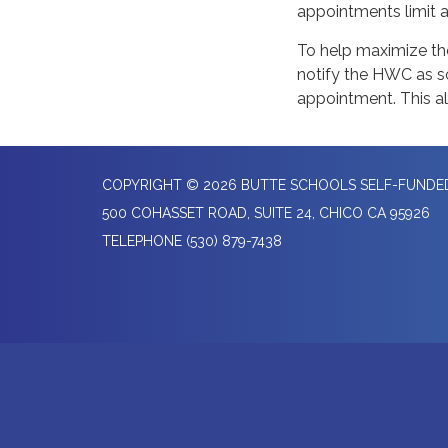
appointments limit a
To help maximize the
notify the HWC as so
appointment. This al
COPYRIGHT © 2026 BUTTE SCHOOLS SELF-FUND
500 COHASSET ROAD, SUITE 24, CHICO CA 95926
TELEPHONE
(530) 879-7438