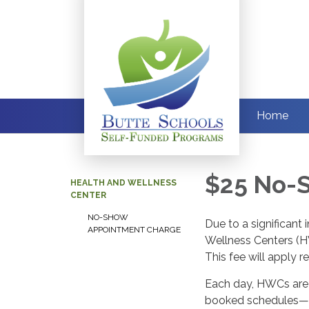
Home
$25 No-
HEALTH AND WELLNESS
CENTER
NO-SHOW
Due to a significant
APPOINTMENT CHARGE
Wellness Centers (H
This fee will apply 
Each day, HWCs are f
booked schedules—on