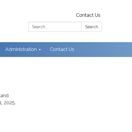
Contact Us
Search:
Search
Administration
Contact Us
 and
, 2025.