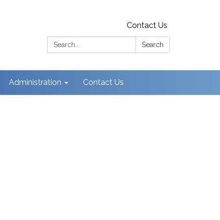
Contact Us
Search:
Search
Administration
Contact Us