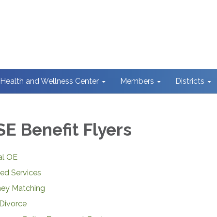
Health and Wellness Center
Members
Districts
E Benefit Flyers
al OE
ed Services
ney Matching
Divorce