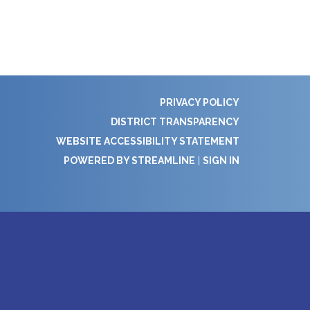
PRIVACY POLICY
DISTRICT TRANSPARENCY
WEBSITE ACCESSIBILITY STATEMENT
POWERED BY STREAMLINE
|
SIGN IN