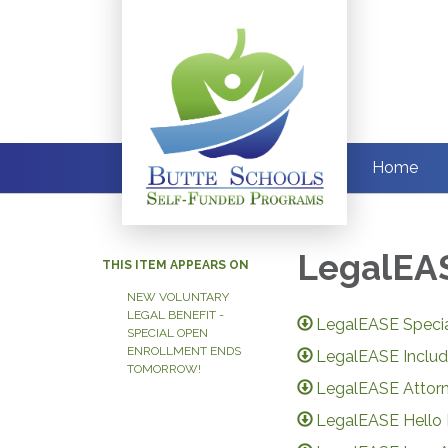
Home
LegalEAS
THIS ITEM APPEARS ON
NEW VOLUNTARY
LEGAL BENEFIT -
LegalEASE Speci
SPECIAL OPEN
ENROLLMENT ENDS
LegalEASE Includ
TOMORROW!
LegalEASE Attor
LegalEASE Hello 