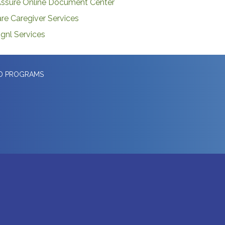
ssure Online Document Center
re Caregiver Services
gnl Services
ED PROGRAMS