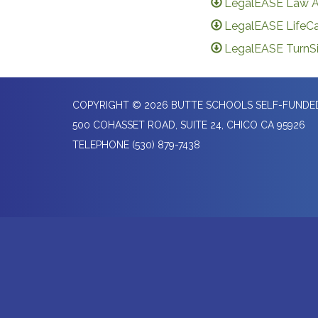
LegalEASE Law A
LegalEASE LifeCa
LegalEASE TurnSi
COPYRIGHT © 2026 BUTTE SCHOOLS SELF-FUND
500 COHASSET ROAD, SUITE 24, CHICO CA 95926
TELEPHONE
(530) 879-7438