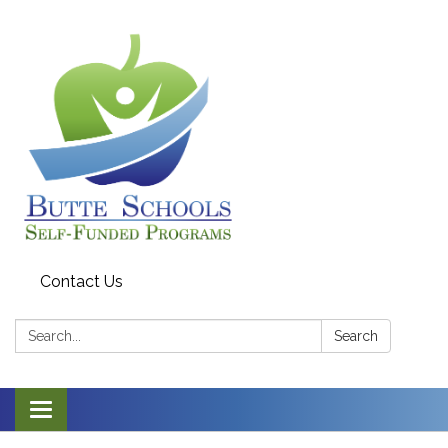
Contact Us
Search:
Search
Toggle navigation