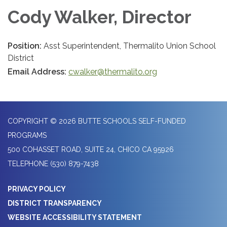
Cody Walker, Director
Position:
Asst Superintendent, Thermalito Union School
District
Email Address:
cwalker@thermalito.org
COPYRIGHT © 2026 BUTTE SCHOOLS SELF-FUNDED
PROGRAMS
500 COHASSET ROAD, SUITE 24, CHICO CA 95926
TELEPHONE
(530) 879-7438
PRIVACY POLICY
DISTRICT TRANSPARENCY
WEBSITE ACCESSIBILITY STATEMENT