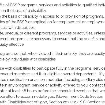
ts of BSSP programs, services and activities to qualified indi
y on the basis of a disability.
 the basis of disability in access to or provision of programs,
vities of the BSSP, or application for employment or employme
uals with disabilities.
e, unequal or different programs, services or activities, unless
ferent programs are necessary to ensure that the benefits an
ally effective.
ograms so that, when viewed in their entirety, they are readily
le by individuals with disabilities.
with disabilities to participate fully in the programs, servic
o covered members and their eligible covered dependents. If 
lated modification or accommodation, including auxiliary aids 
ate in any program, service or activity offered to you, contact 
nator at least 48 hours before the scheduled event so that w
ble effort to accommodate you. [Government Code Section
th Disabilities Act of 1990, Section 202 (42 U.S.C. Section 12