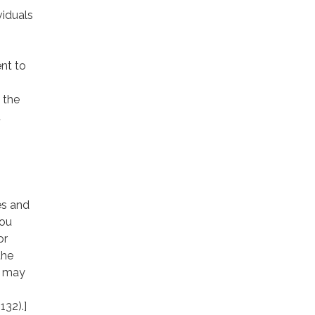
viduals
nt to
 the
d
es and
you
or
the
e may
132).]