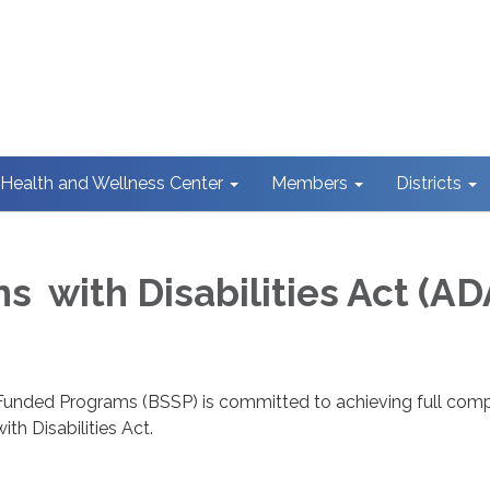
Health and Wellness Center
Members
Districts
s with Disabilities Act (AD
Funded Programs (BSSP) is committed to achieving full com
th Disabilities Act.