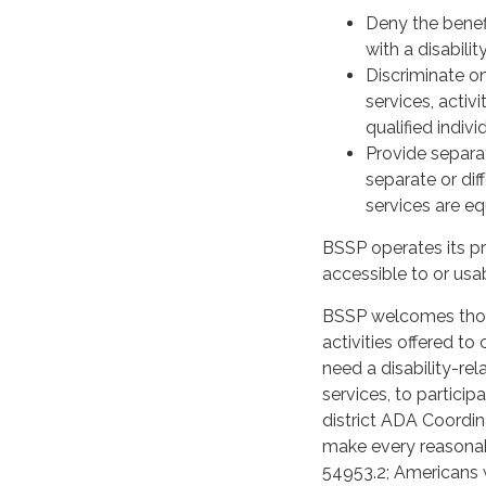
Deny the benefi
with a disabilit
Discriminate on
services, acti
qualified individ
Provide separat
separate or dif
services are equ
BSSP operates its pr
accessible to or usab
BSSP welcomes those 
activities offered t
need a disability-re
services, to particip
district ADA Coordi
make every reasona
54953.2; Americans wi