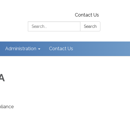
Contact Us
Search:
Search
Administration
Contact Us
A
pliance