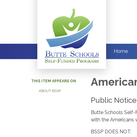
Home
American
THIS ITEM APPEARS ON
ABOUT BSSP
Public Notice
Butte Schools Self-
with the Americans wi
BSSP DOES NOT: