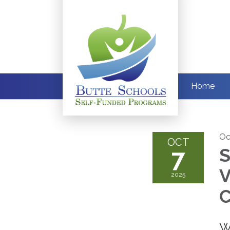
Home
Oc
OCT
7
S
V
2025
C
W