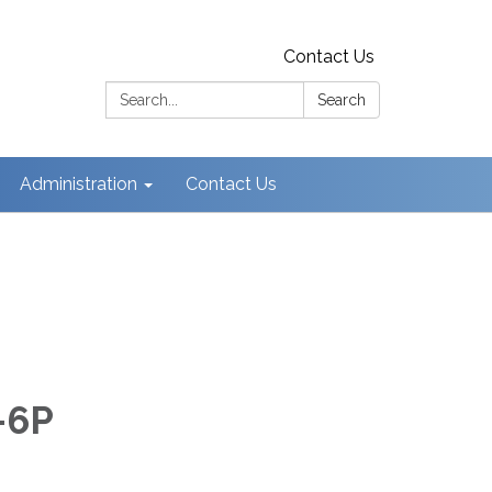
Contact Us
Search:
Search
Administration
Contact Us
-6P