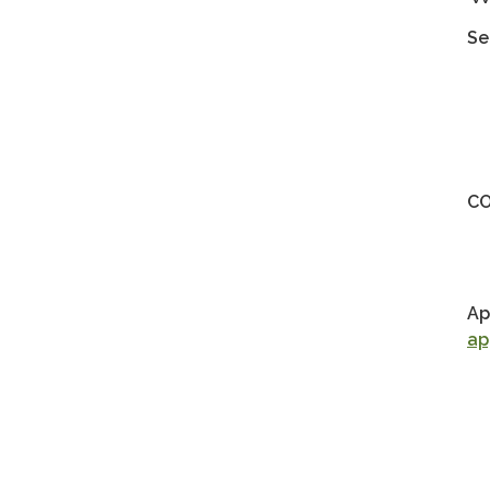
Se
CO
Ap
ap