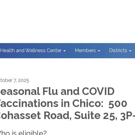
Health and Wellness Center
Members
Districts
tober 7, 2025
easonal Flu and COVID
accinations in Chico: 500
ohasset Road, Suite 25, 3P
ho is eligible?