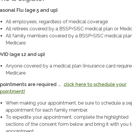
asonal Flu (age 5 and up)
All employees, regardless of medical coverage
All retirees covered by a BSSP+SISC medical plan or Medi
All family members covered by a BSSP+SISC medical plan
Medicare
VID (age 12 and up)
Anyone covered by a medical plan (insurance card require
Medicare
pointments are required ...
click here to schedule your
pointment!
When making your appointment, be sure to schedule a se
appointment for each family member.
To expedite your appointment, complete the highlighted
sections of the consent form below and bring it with you 
appointment.