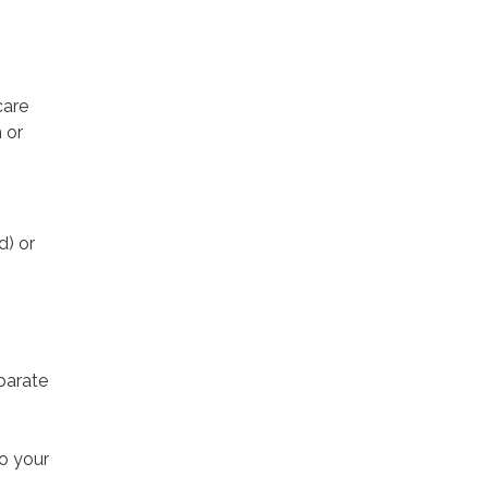
care
 or
d) or
parate
to your