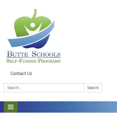
Contact Us
Search:
Search
Toggle navigation