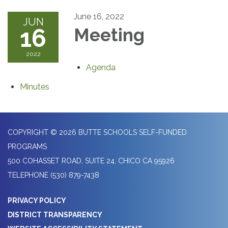
June 16, 2022
JUN
16
Meeting
2022
Agenda
Minutes
COPYRIGHT © 2026 BUTTE SCHOOLS SELF-FUNDED
PROGRAMS
500 COHASSET ROAD, SUITE 24, CHICO CA 95926
TELEPHONE
(530) 879-7438
PRIVACY POLICY
DISTRICT TRANSPARENCY