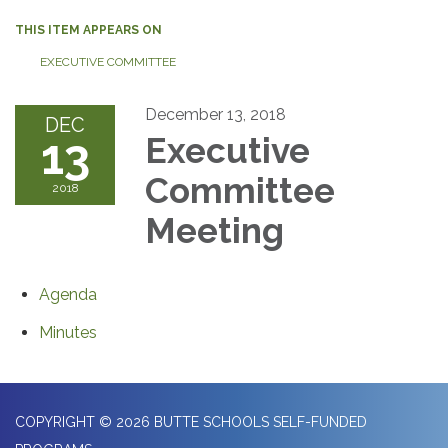
THIS ITEM APPEARS ON
EXECUTIVE COMMITTEE
December 13, 2018
DEC
13
Executive
Committee
2018
Meeting
Agenda
Minutes
COPYRIGHT © 2026 BUTTE SCHOOLS SELF-FUNDED