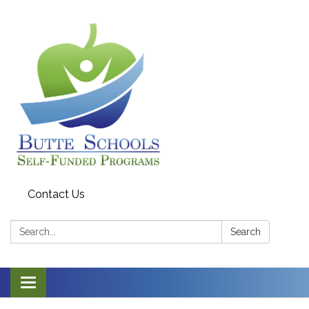
Contact Us
Search:
Search
Toggle navigation