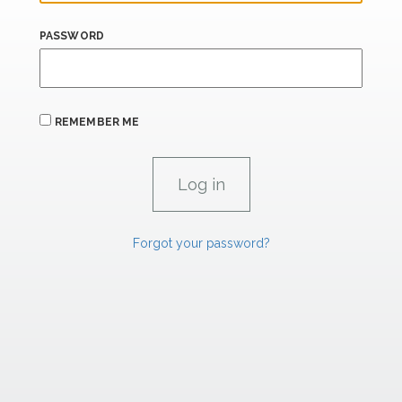
PASSWORD
REMEMBER ME
Forgot your password?