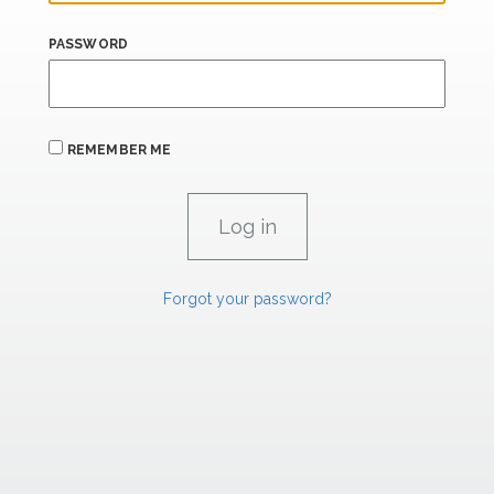
PASSWORD
REMEMBER ME
Forgot your password?