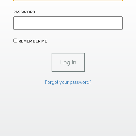
PASSWORD
REMEMBER ME
Forgot your password?