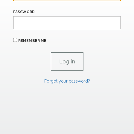
PASSWORD
REMEMBER ME
Forgot your password?