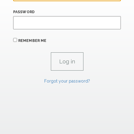
PASSWORD
REMEMBER ME
Forgot your password?