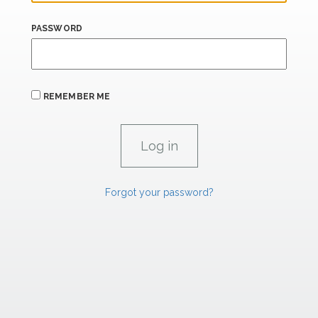
PASSWORD
REMEMBER ME
Forgot your password?