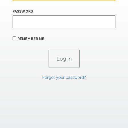
PASSWORD
REMEMBER ME
Forgot your password?